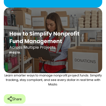
Learn smarter ways to manage nonprofit project funds. Simplify
tracking, stay compliant, and see every dollar in real time with
Mazlo.
Share