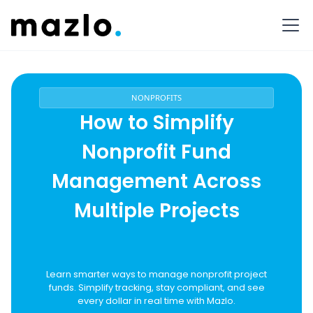
NONPROFITS
How to Simplify
Nonprofit Fund
Management Across
Multiple Projects
Learn smarter ways to manage nonprofit project
funds. Simplify tracking, stay compliant, and see
every dollar in real time with Mazlo.