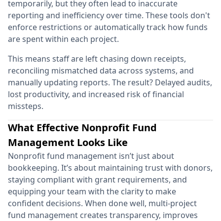
temporarily, but they often lead to inaccurate
reporting and inefficiency over time. These tools don't
enforce restrictions or automatically track how funds
are spent within each project.
This means staff are left chasing down receipts,
reconciling mismatched data across systems, and
manually updating reports. The result? Delayed audits,
lost productivity, and increased risk of financial
missteps.
What Effective Nonprofit Fund
Management Looks Like
Nonprofit fund management isn’t just about
bookkeeping. It’s about maintaining trust with donors,
staying compliant with grant requirements, and
equipping your team with the clarity to make
confident decisions. When done well, multi-project
fund management creates transparency, improves