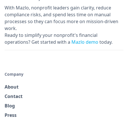
With Mazlo, nonprofit leaders gain clarity, reduce
compliance risks, and spend less time on manual
processes so they can focus more on mission-driven
work.
Ready to simplify your nonprofit's financial
operations? Get started with a
Mazlo demo
today.
Company
About
Contact
Blog
Press