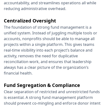
accountability, and streamlines operations all while
reducing administrative overhead.
Centralized Oversight
The foundation of strong fund management is a
unified system. Instead of juggling multiple tools or
accounts, nonprofits should be able to manage all
projects within a single platform. This gives teams
real-time visibility into each project’s balance and
activity, removes the need for duplicative
reconciliation work, and ensures that leadership
always has a clear picture of the organization’s
financial health.
Fund Segregation & Compliance
Clear separation of restricted and unrestricted funds
is essential. A strong fund management platform
should prevent co-mingling and enforce donor intent