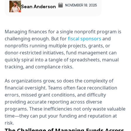
NOVEMBER 18, 2025
Sean Anderson
Managing finances for a single nonprofit program is
challenging enough. But for
fiscal sponsors
and
nonprofits running multiple projects, grants, or
donor-restricted initiatives, fund management can
quickly spiral into a tangle of spreadsheets, manual
tracking, and compliance risks.
As organizations grow, so does the complexity of
financial oversight. Teams often face reconciliation
errors, missed grant conditions, and difficulty
providing accurate reporting across diverse
programs. These inefficiencies not only waste valuable
time—they can put your funding and reputation at
risk.
The Challenge of Managing Funds Across