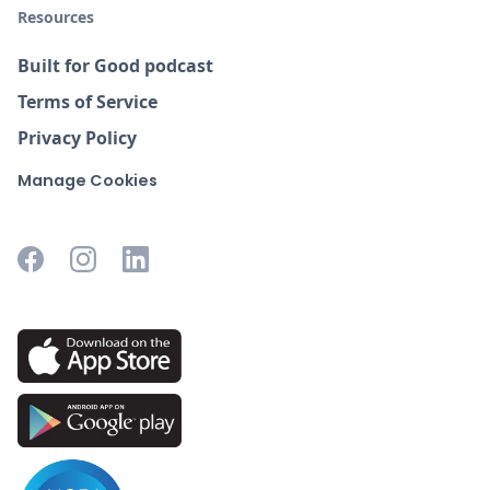
Resources
Built for Good podcast
Terms of Service
Privacy Policy
Manage Cookies