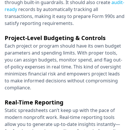
through built-in guardrails. It should also create
audit-
ready
records by automatically tracking all
transactions, making it easy to prepare Form 990s and
satisfy reporting requirements.
Project-Level Budgeting & Controls
Each project or program should have its own budget
parameters and spending limits. With proper tools,
you can assign budgets, monitor spend, and flag out-
of-policy expenses in real time. This kind of oversight
minimizes financial risk and empowers project leads
to make informed decisions without compromising
compliance.
Real-Time Reporting
Static spreadsheets can’t keep up with the pace of
modern nonprofit work. Real-time reporting tools
allow you to generate up-to-date insights instantly—