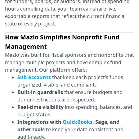
for funders, boards, or auditors. Instead of spending
hours compiling data, your team can share live,
exportable reports that reflect the current financial
state of every project.
How Mazlo Simplifies Nonprofit Fund
Management
Mazlo was built for fiscal sponsors and nonprofits that
manage multiple projects and have complex fund
management. Our platform offers:
Sub-accounts
that keep each project’s funds
organized, visible, and compliant.
Built-in guardrails
that ensure budgets and
donor restrictions are respected.
Real-time visibility
into spending, balances, and
budget status.
Integrations with
QuickBooks
, Sage, and
other tools
to keep your data consistent and
audit-ready.