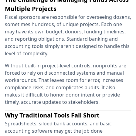
Multiple Projects
Fiscal sponsors are responsible for overseeing dozens,
sometimes hundreds, of unique projects. Each one
may have its own budget, donors, funding timelines,
and reporting obligations. Standard banking and
accounting tools simply aren't designed to handle this
level of complexity.
Without built-in project-level controls, nonprofits are
forced to rely on disconnected systems and manual
workarounds. That leaves room for error, increases
compliance risks, and complicates audits. It also
makes it difficult to honor donor intent or provide
timely, accurate updates to stakeholders.
Why Traditional Tools Fall Short
Spreadsheets, siloed bank accounts, and basic
accounting software may get the job done