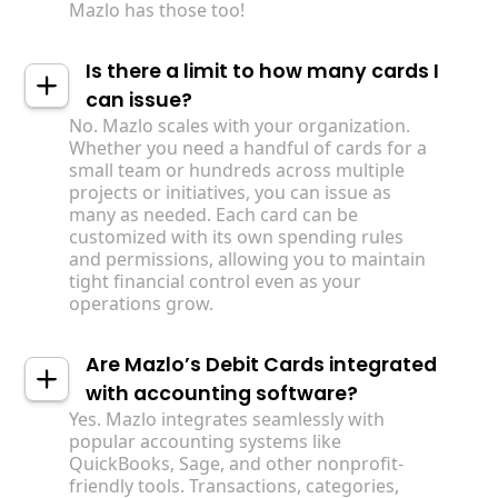
Mazlo has those too!
Is there a limit to how many cards I
can issue?
No. Mazlo scales with your organization.
Whether you need a handful of cards for a
small team or hundreds across multiple
projects or initiatives, you can issue as
many as needed. Each card can be
customized with its own spending rules
and permissions, allowing you to maintain
tight financial control even as your
operations grow.
Are Mazlo’s Debit Cards integrated
with accounting software?
Yes. Mazlo integrates seamlessly with
popular accounting systems like
QuickBooks, Sage, and other nonprofit-
friendly tools. Transactions, categories,