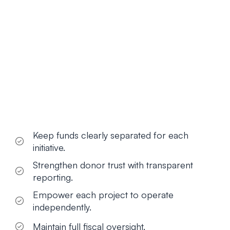
Keep funds clearly separated for each
initiative.
Strengthen donor trust with transparent
reporting.
Empower each project to operate
independently.
Maintain full fiscal oversight.