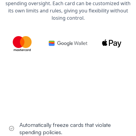
spending oversight. Each card can be customized with
its own limits and rules, giving you flexibility without
losing control.
Automatically freeze cards that violate
spending policies.