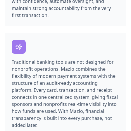
with confidence, automate oversight, and
maintain strong accountability from the very
first transaction.
Traditional banking tools are not designed for
nonprofit operations. Mazlo combines the
flexibility of modern payment systems with the
structure of an audit-ready accounting
platform. Every card, transaction, and receipt
connects in one centralized system, giving fiscal
sponsors and nonprofits real-time visibility into
how funds are used. With Mazlo, financial
transparency is built into every purchase, not
added later.