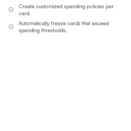
Create customized spending policies per
card.
Automatically freeze cards that exceed
spending thresholds.