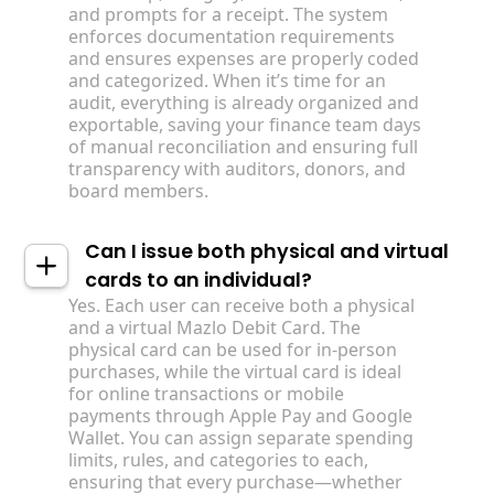
and prompts for a receipt. The system
enforces documentation requirements
and ensures expenses are properly coded
and categorized. When it’s time for an
audit, everything is already organized and
exportable, saving your finance team days
of manual reconciliation and ensuring full
transparency with auditors, donors, and
board members.
Can I issue both physical and virtual
cards to an individual?
Yes. Each user can receive both a physical
and a virtual Mazlo Debit Card. The
physical card can be used for in-person
purchases, while the virtual card is ideal
for online transactions or mobile
payments through Apple Pay and Google
Wallet. You can assign separate spending
limits, rules, and categories to each,
ensuring that every purchase—whether