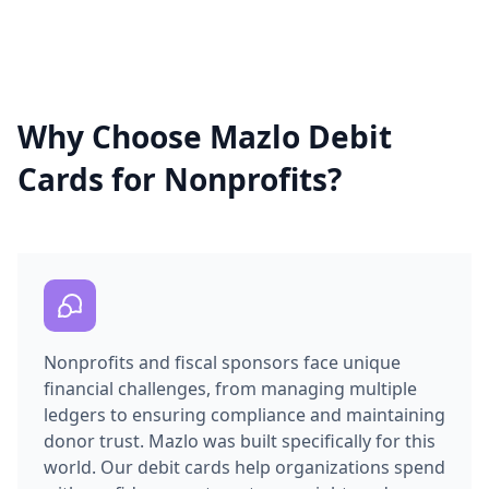
Why Choose Mazlo Debit
Cards for Nonprofits?
Nonprofits and fiscal sponsors face unique
financial challenges, from managing multiple
ledgers to ensuring compliance and maintaining
donor trust. Mazlo was built specifically for this
world. Our debit cards help organizations spend