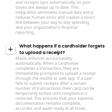
and receipts sync automatically, so your
books are always up to date. This
integration eliminates manual data entry,
reduces human error, and creates a direct
link between your day-to-day spending
and your organization’s financial
reporting.
What happens if a cardholder forgets
to upload a receipt?
Mazlo enforces accountability
automatically. When a cardholder
completes a transaction, they are
immediately prompted to upload a receipt
through the mobile or web app. If a user
fails to submit receipts after a certain
number of transactions, their card can be
temporarily locked until compliance is
restored. This ensures that your expense
documentation remains complete,
accurate, and audit-ready at all times.