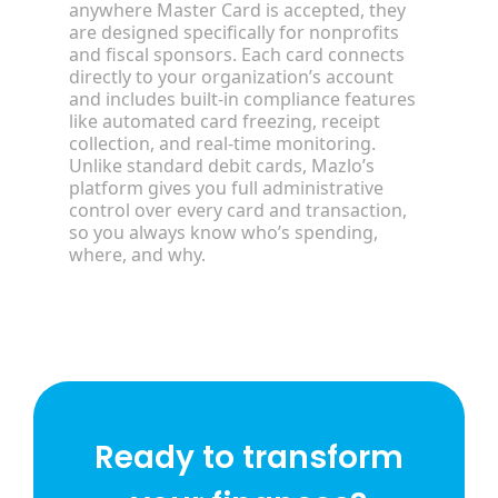
anywhere Master Card is accepted, they
are designed specifically for nonprofits
and fiscal sponsors. Each card connects
directly to your organization’s account
and includes built-in compliance features
like automated card freezing, receipt
collection, and real-time monitoring.
Unlike standard debit cards, Mazlo’s
platform gives you full administrative
control over every card and transaction,
so you always know who’s spending,
where, and why.
Ready to transform