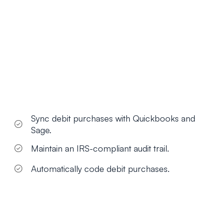
Sync debit purchases with Quickbooks and
Sage.
Maintain an IRS-compliant audit trail.
Automatically code debit purchases.