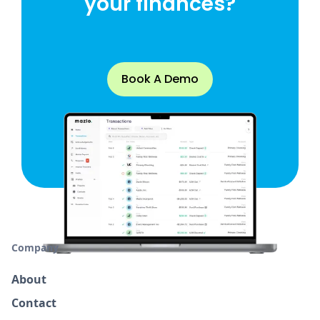
your finances?
Book A Demo
Company
About
Contact