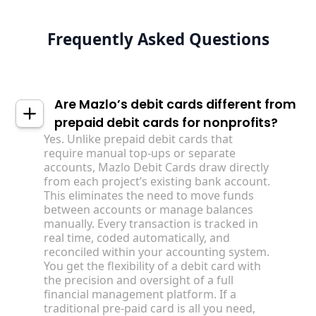
Frequently Asked Questions
Are Mazlo’s debit cards different from
prepaid debit cards for nonprofits?
Yes. Unlike prepaid debit cards that
require manual top-ups or separate
accounts, Mazlo Debit Cards draw directly
from each project’s existing bank account.
This eliminates the need to move funds
between accounts or manage balances
manually. Every transaction is tracked in
real time, coded automatically, and
reconciled within your accounting system.
You get the flexibility of a debit card with
the precision and oversight of a full
financial management platform. If a
traditional pre-paid card is all you need,