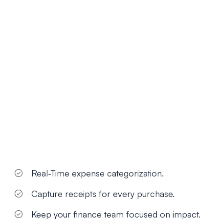
Real-Time expense categorization.
Capture receipts for every purchase.
Keep your finance team focused on impact.