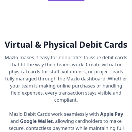
Virtual & Physical Debit Cards
Mazlo makes it easy for nonprofits to issue debit cards
that fit the way their teams work. Create virtual or
physical cards for staff, volunteers, or project leads
fully managed through the Mazlo dashboard. Whether
your team is making online purchases or handling
field expenses, every transaction stays visible and
compliant.
Mazlo Debit Cards work seamlessly with
Apple Pay
and
Google Wallet
, allowing cardholders to make
secure, contactless payments while maintaining full