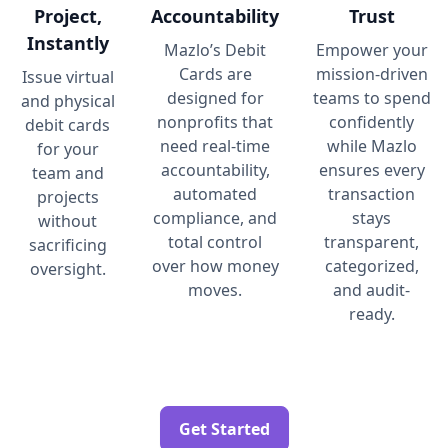
Project,
Accountability
Trust
Instantly
Mazlo’s Debit
Empower your
Cards are
mission-driven
Issue virtual
designed for
teams to spend
and physical
nonprofits that
confidently
debit cards
need real-time
while Mazlo
for your
accountability,
ensures every
team and
automated
transaction
projects
compliance, and
stays
without
total control
transparent,
sacrificing
over how money
categorized,
oversight.
moves.
and audit-
ready.
Get Started