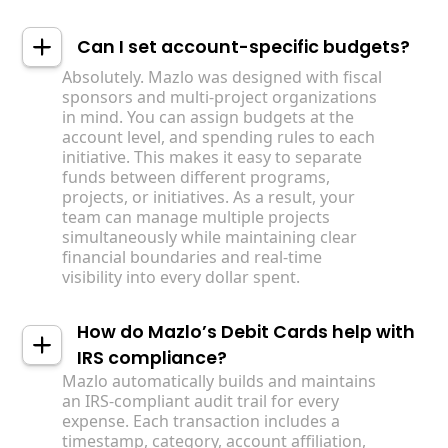
Can I set account-specific budgets?
Absolutely. Mazlo was designed with fiscal
sponsors and multi-project organizations
in mind. You can assign budgets at the
account level, and spending rules to each
initiative. This makes it easy to separate
funds between different programs,
projects, or initiatives. As a result, your
team can manage multiple projects
simultaneously while maintaining clear
financial boundaries and real-time
visibility into every dollar spent.
How do Mazlo’s Debit Cards help with
IRS compliance?
Mazlo automatically builds and maintains
an IRS-compliant audit trail for every
expense. Each transaction includes a
timestamp, category, account affiliation,