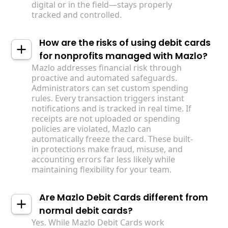
digital or in the field—stays properly
tracked and controlled.
How are the risks of using debit cards
for nonprofits managed with Mazlo?
Mazlo addresses financial risk through
proactive and automated safeguards.
Administrators can set custom spending
rules. Every transaction triggers instant
notifications and is tracked in real time. If
receipts are not uploaded or spending
policies are violated, Mazlo can
automatically freeze the card. These built-
in protections make fraud, misuse, and
accounting errors far less likely while
maintaining flexibility for your team.
Are Mazlo Debit Cards different from
normal debit cards?
Yes. While Mazlo Debit Cards work