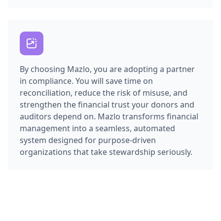
By choosing Mazlo, you are adopting a partner
in compliance. You will save time on
reconciliation, reduce the risk of misuse, and
strengthen the financial trust your donors and
auditors depend on. Mazlo transforms financial
management into a seamless, automated
system designed for purpose-driven
organizations that take stewardship seriously.