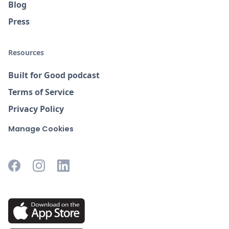
Blog
Press
Resources
Built for Good podcast
Terms of Service
Privacy Policy
Manage Cookies