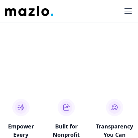
Empower
Built for
Transparency
Every
Nonprofit
You Can