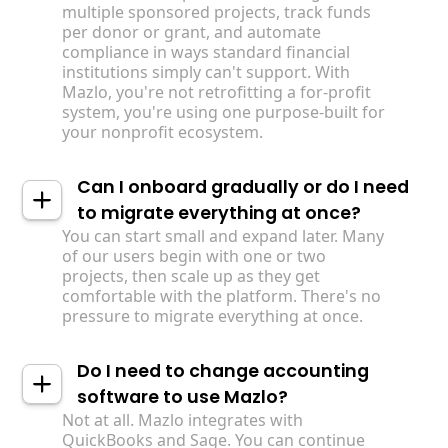
multiple sponsored projects, track funds
per donor or grant, and automate
compliance in ways standard financial
institutions simply can't support. With
Mazlo, you're not retrofitting a for-profit
system, you're using one purpose-built for
your nonprofit ecosystem.
Can I onboard gradually or do I need
to migrate everything at once?
You can start small and expand later. Many
of our users begin with one or two
projects, then scale up as they get
comfortable with the platform. There's no
pressure to migrate everything at once.
Do I need to change accounting
software to use Mazlo?
Not at all. Mazlo integrates with
QuickBooks and Sage. You can continue