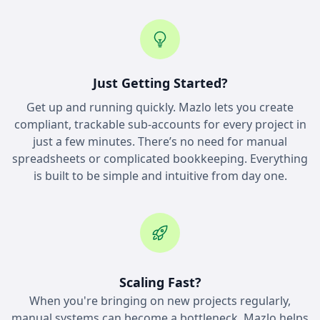
Just Getting Started?
Get up and running quickly. Mazlo lets you create
compliant, trackable sub-accounts for every project in
just a few minutes. There’s no need for manual
spreadsheets or complicated bookkeeping. Everything
is built to be simple and intuitive from day one.
Scaling Fast?
When you're bringing on new projects regularly,
manual systems can become a bottleneck. Mazlo helps