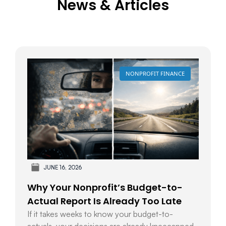
News & Articles
NONPROFIT FINANCE
JUNE 16, 2026
Why Your Nonprofit’s Budget-to-
Actual Report Is Already Too Late
If it takes weeks to know your budget-to-
actuals, your decisions are already kneecapped.