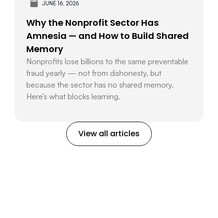
JUNE 16, 2026
Why the Nonprofit Sector Has
Amnesia — and How to Build Shared
Memory
Nonprofits lose billions to the same preventable
fraud yearly — not from dishonesty, but
because the sector has no shared memory.
Here’s what blocks learning.
View all articles