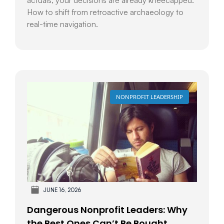
How to shift from retroactive archaeology to
real-time navigation.
NONPROFIT LEADERSHIP
JUNE 16, 2026
Dangerous Nonprofit Leaders: Why
the Best Ones Can’t Be Bought,