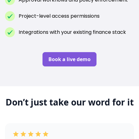
Project-level access permissions
Integrations with your existing finance stack
Book a live demo
Don’t just take our word for it