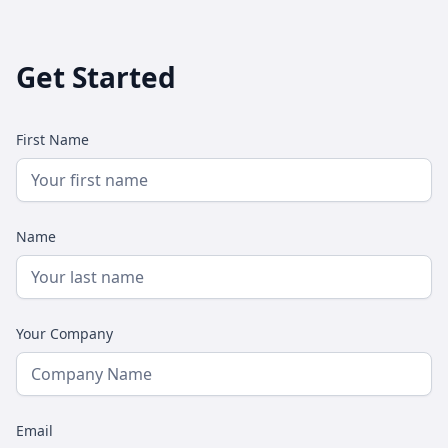
Get Started
First Name
Name
Your Company
Email