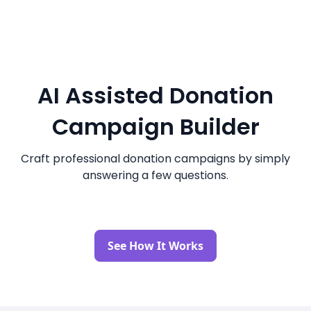
AI Assisted Donation
Campaign Builder
Craft professional donation campaigns by simply
answering a few questions.
See How It Works