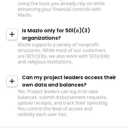
using the tools you already rely on while
enhancing your financial controls with
Mazlo.
Is Mazlo only for 501(c)(3)
organizations?
Mazlo supports a variety of nonprofit
structures. While most of our customers
are 501(c)(3)s, we also work with 501(c)(4)s
and religious institutions.
Can my project leaders access their
own data and balances?
Yes. Project leaders can log in to view
balances, submit disbursement requests,
upload receipts, and track their spending.
You control the level of access and
visibility each user has.