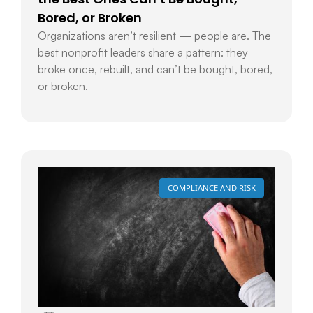
Bored, or Broken
Organizations aren’t resilient — people are. The
best nonprofit leaders share a pattern: they
broke once, rebuilt, and can’t be bought, bored,
or broken.
COMPLIANCE AND RISK