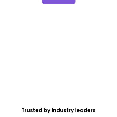
Trusted by industry leaders