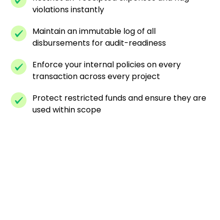
violations instantly
Maintain an immutable log of all
disbursements for audit-readiness
Enforce your internal policies on every
transaction across every project
Protect restricted funds and ensure they are
used within scope