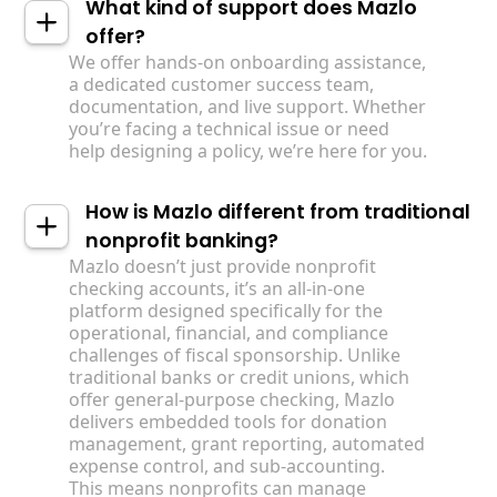
What kind of support does Mazlo
offer?
We offer hands-on onboarding assistance,
a dedicated customer success team,
documentation, and live support. Whether
you’re facing a technical issue or need
help designing a policy, we’re here for you.
How is Mazlo different from traditional
nonprofit banking?
Mazlo doesn’t just provide nonprofit
checking accounts, it’s an all-in-one
platform designed specifically for the
operational, financial, and compliance
challenges of fiscal sponsorship. Unlike
traditional banks or credit unions, which
offer general-purpose checking, Mazlo
delivers embedded tools for donation
management, grant reporting, automated
expense control, and sub-accounting. ‍
This means nonprofits can manage