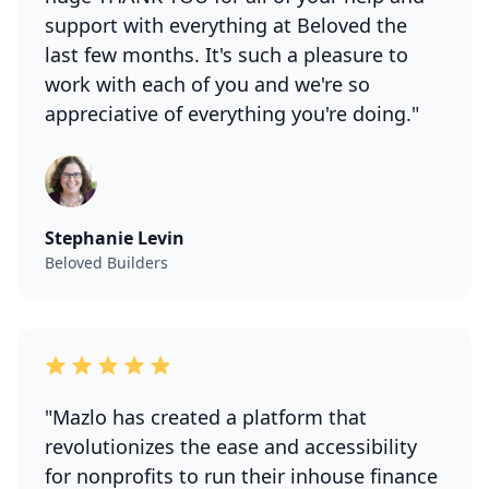
support with everything at Beloved the
last few months. It's such a pleasure to
work with each of you and we're so
appreciative of everything you're doing."
Stephanie Levin
Beloved Builders
"Mazlo has created a platform that
revolutionizes the ease and accessibility
for nonprofits to run their inhouse finance