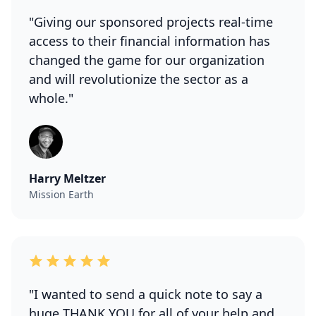
"Giving our sponsored projects real-time
access to their financial information has
changed the game for our organization
and will revolutionize the sector as a
whole."
Harry Meltzer
Mission Earth
"I wanted to send a quick note to say a
huge THANK YOU for all of your help and