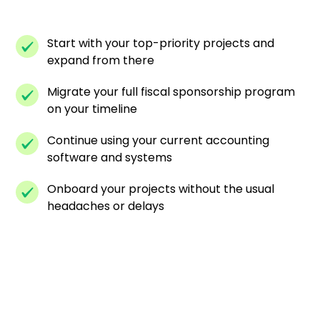
Start with your top-priority projects and
expand from there
Migrate your full fiscal sponsorship program
on your timeline
Continue using your current accounting
software and systems
Onboard your projects without the usual
headaches or delays