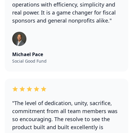
operations with efficiency, simplicity and
real power. It is a game changer for fiscal
sponsors and general nonprofits alike."
Michael Pace
Social Good Fund
"The level of dedication, unity, sacrifice,
commitment from all team members was
so encouraging. The resolve to see the
product built and built excellently is