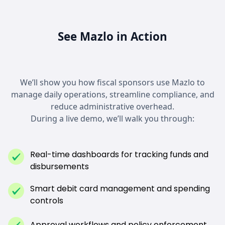
See Mazlo in Action
We’ll show you how fiscal sponsors use Mazlo to
manage daily operations, streamline compliance, and
reduce administrative overhead.
During a live demo, we’ll walk you through:
Real-time dashboards for tracking funds and
disbursements
Smart debit card management and spending
controls
Approval workflows and policy enforcement