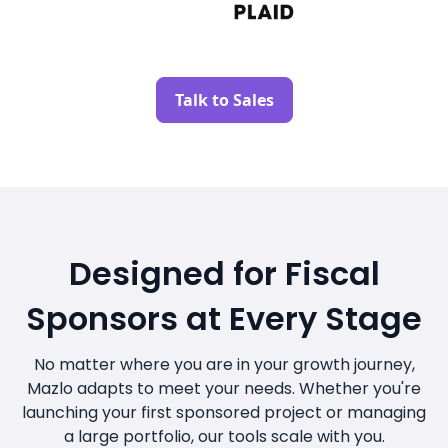
Talk to Sales
Designed for Fiscal
Sponsors at Every Stage
No matter where you are in your growth journey,
Mazlo adapts to meet your needs. Whether you're
launching your first sponsored project or managing
a large portfolio, our tools scale with you.