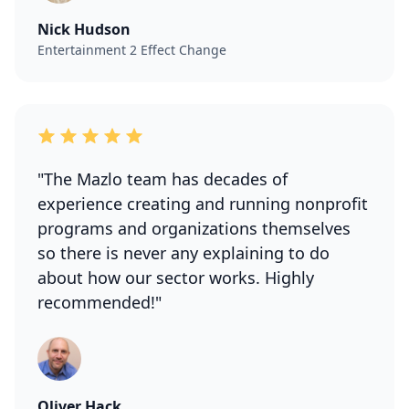
Nick Hudson
Entertainment 2 Effect Change
"The Mazlo team has decades of
experience creating and running nonprofit
programs and organizations themselves
so there is never any explaining to do
about how our sector works. Highly
recommended!"
Oliver Hack