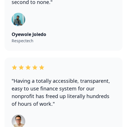
second to none."
Oyewole Joledo
Respectech
"Having a totally accessible, transparent,
easy to use finance system for our
nonprofit has freed up literally hundreds
of hours of work."