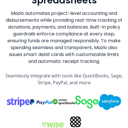
Spreadsheets
Mazlo automates project-level accounting and
disbursements while providing real-time tracking of
donations, payments, and balances. Built-in policy
guardrails enforce compliance at every step,
ensuring funds are managed responsibly. To make
spending seamless and transparent, Mazlo also
issues smart debit cards with customizable limits
and automatic receipt tracking.
Seamlessly integrate with tools like QuickBooks, Sage,
Stripe, PayPal, and more