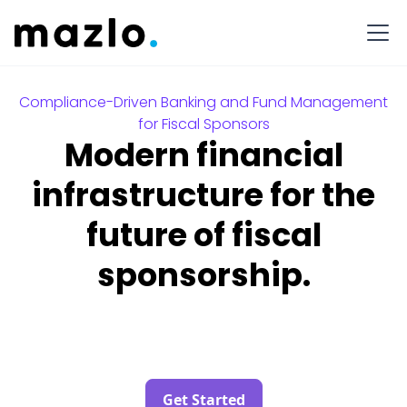
Compliance-Driven Banking and Fund Management
for Fiscal Sponsors
Modern financial
infrastructure for the
future of fiscal
sponsorship.
Get Started