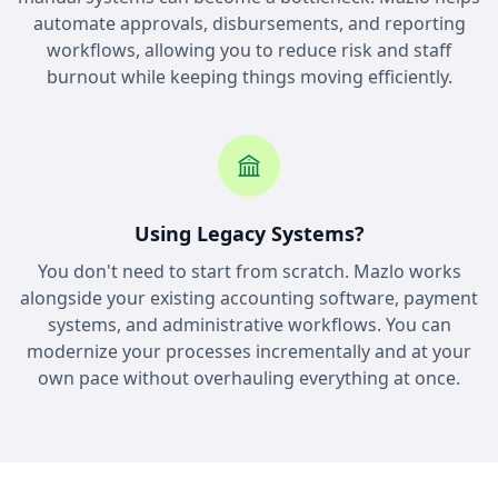
automate approvals, disbursements, and reporting
workflows, allowing you to reduce risk and staff
burnout while keeping things moving efficiently.
Using Legacy Systems?
You don't need to start from scratch. Mazlo works
alongside your existing accounting software, payment
systems, and administrative workflows. You can
modernize your processes incrementally and at your
own pace without overhauling everything at once.