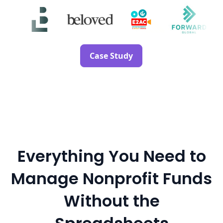
Case Study
Everything You Need to
Manage Nonprofit Funds
Without the