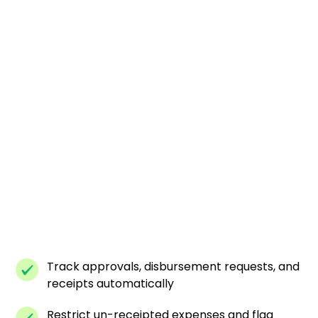
Track approvals, disbursement requests, and
receipts automatically
Restrict un-receipted expenses and flag