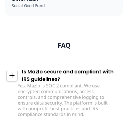
Social Good Fund
FAQ
Is Mazlo secure and compliant with
IRS guidelines?
Yes. Mazlo is SOC 2 compliant. We use
encrypted communications, access
controls, and comprehensive logging to
ensure data security. The platform is built
with nonprofit best practices and IRS
compliance standards in mind.