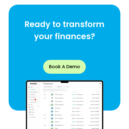
Ready to transform
your finances?
Book A Demo