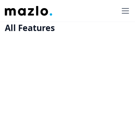
All Features