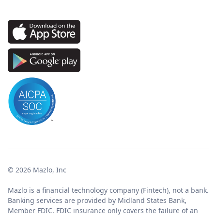
© 2026 Mazlo, Inc
Mazlo is a financial technology company (Fintech), not a bank.
Banking services are provided by Midland States Bank,
Member FDIC. FDIC insurance only covers the failure of an