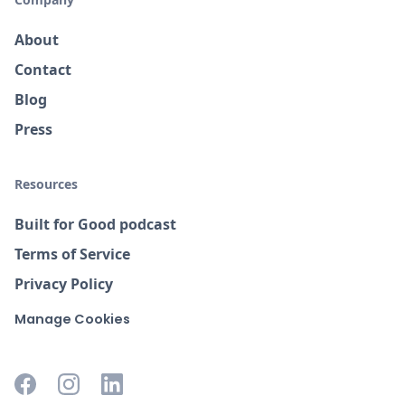
About
Contact
Blog
Press
Resources
Built for Good podcast
Terms of Service
Privacy Policy
Manage Cookies