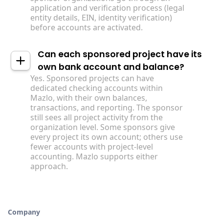
application and verification process (legal
entity details, EIN, identity verification)
before accounts are activated.
Can each sponsored project have its
own bank account and balance?
Yes. Sponsored projects can have
dedicated checking accounts within
Mazlo, with their own balances,
transactions, and reporting. The sponsor
still sees all project activity from the
organization level. Some sponsors give
every project its own account; others use
fewer accounts with project-level
accounting. Mazlo supports either
approach.
Company