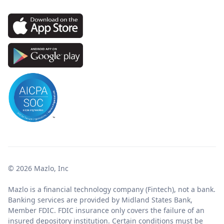
© 2026 Mazlo, Inc
Mazlo is a financial technology company (Fintech), not a bank.
Banking services are provided by Midland States Bank,
Member FDIC. FDIC insurance only covers the failure of an
insured depository institution. Certain conditions must be