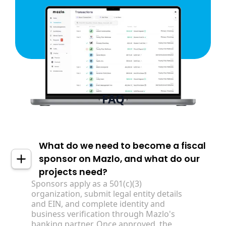
FAQ
What do we need to become a fiscal
sponsor on Mazlo, and what do our
projects need?
Sponsors apply as a 501(c)(3)
organization, submit legal entity details
and EIN, and complete identity and
business verification through Mazlo's
banking partner. Once approved, the