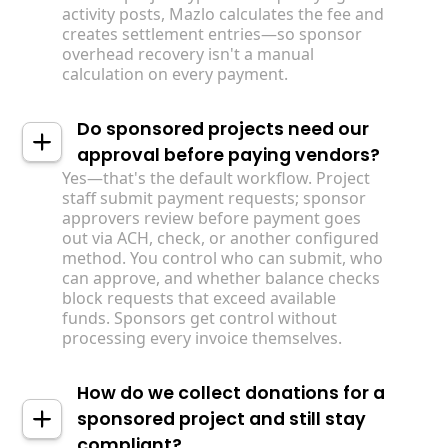
activity posts, Mazlo calculates the fee and
creates settlement entries—so sponsor
overhead recovery isn't a manual
calculation on every payment.
Do sponsored projects need our
approval before paying vendors?
Yes—that's the default workflow. Project
staff submit payment requests; sponsor
approvers review before payment goes
out via ACH, check, or another configured
method. You control who can submit, who
can approve, and whether balance checks
block requests that exceed available
funds. Sponsors get control without
processing every invoice themselves.
How do we collect donations for a
sponsored project and still stay
compliant?