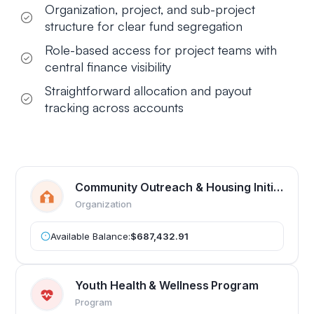
Organization, project, and sub-project
structure for clear fund segregation
Role-based access for project teams with
central finance visibility
Straightforward allocation and payout
tracking across accounts
Community Outreach & Housing Initiative
Organization
Available Balance:
$687,432.91
Youth Health & Wellness Program
Program