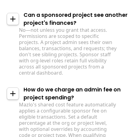
Can a sponsored project see another
project's finances?
No—not unless you grant that access.
Permissions are scoped to specific
projects. A project admin sees their own
balances, transactions, and requests; they
don't see sibling projects. Sponsor staff
with org-level roles retain full visibility
across all sponsored projects from a
central dashboard.
How do we charge an admin fee on
project spending?
Mazlo's shared cost feature automatically
applies a configurable sponsor fee on
eligible transactions. Set a default
percentage at the org or project level,
with optional overrides by accounting
code or project type. When qualifying