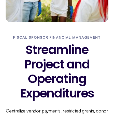
FISCAL SPONSOR FINANCIAL MANAGEMENT
Streamline
Project and
Operating
Expenditures
Centralize vendor payments, restricted grants, donor