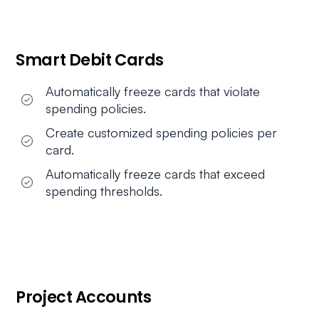
Smart Debit Cards
Automatically freeze cards that violate
spending policies.
Create customized spending policies per
card.
Automatically freeze cards that exceed
spending thresholds.
Project Accounts