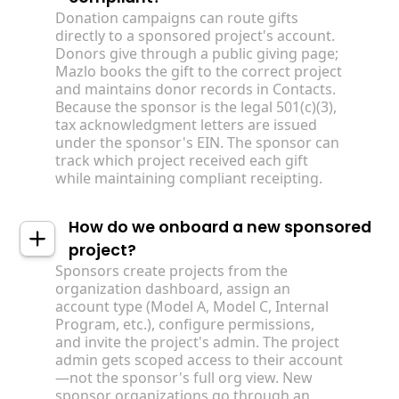
Donation campaigns can route gifts
directly to a sponsored project's account.
Donors give through a public giving page;
Mazlo books the gift to the correct project
and maintains donor records in Contacts.
Because the sponsor is the legal 501(c)(3),
tax acknowledgment letters are issued
under the sponsor's EIN. The sponsor can
track which project received each gift
while maintaining compliant receipting.
How do we onboard a new sponsored
project?
Sponsors create projects from the
organization dashboard, assign an
account type (Model A, Model C, Internal
Program, etc.), configure permissions,
and invite the project's admin. The project
admin gets scoped access to their account
—not the sponsor's full org view. New
sponsor organizations go through an