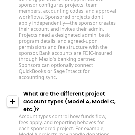
sponsor configures projects, team
members, accounting codes, and approval
workflows. Sponsored projects don't
apply independently—the sponsor creates
their account and invites their admin.
Projects need a designated admin, basic
program details, and agreed-upon
permissions and fee structure with the
sponsor. Bank accounts are FDIC-insured
through Mazlo's banking partner.
Sponsors can optionally connect
QuickBooks or Sage Intacct for
accounting sync.
What are the different project
account types (Model A, Model C,
etc.)?
Account types control how funds flow,
fees apply, and reporting behaves for
each sponsored project. For example,
Model A projects may handle donations