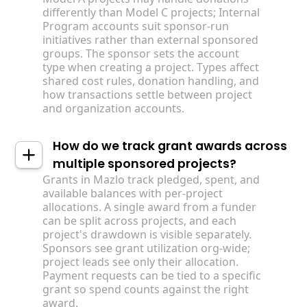
differently than Model C projects; Internal
Program accounts suit sponsor-run
initiatives rather than external sponsored
groups. The sponsor sets the account
type when creating a project. Types affect
shared cost rules, donation handling, and
how transactions settle between project
and organization accounts.
How do we track grant awards across
multiple sponsored projects?
Grants in Mazlo track pledged, spent, and
available balances with per-project
allocations. A single award from a funder
can be split across projects, and each
project's drawdown is visible separately.
Sponsors see grant utilization org-wide;
project leads see only their allocation.
Payment requests can be tied to a specific
grant so spend counts against the right
award.