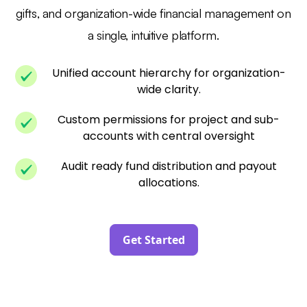
gifts, and organization-wide financial management on
a single, intuitive platform.
Unified account hierarchy for organization-
wide clarity.
Custom permissions for project and sub-
accounts with central oversight
Audit ready fund distribution and payout
allocations.
Get Started