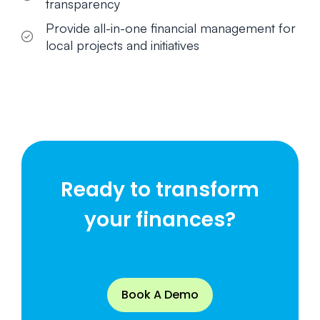
transparency
Provide all-in-one financial management for
local projects and initiatives
Ready to transform
your finances?
Book A Demo