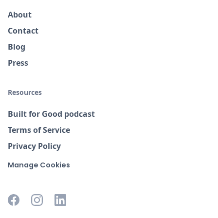
About
Contact
Blog
Press
Resources
Built for Good podcast
Terms of Service
Privacy Policy
Manage Cookies