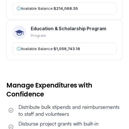
Available Balance:
$214,068.55
Education & Scholarship Program
Program
Available Balance:
$1,059,743.18
Manage Expenditures with
Confidence
Distribute bulk stipends and reimbursements
to staff and volunteers
Disburse project grants with built-in