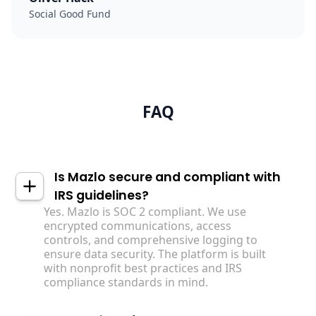
Social Good Fund
FAQ
Is Mazlo secure and compliant with
IRS guidelines?
Yes. Mazlo is SOC 2 compliant. We use
encrypted communications, access
controls, and comprehensive logging to
ensure data security. The platform is built
with nonprofit best practices and IRS
compliance standards in mind.