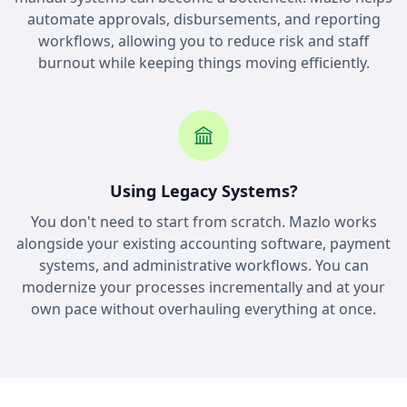
automate approvals, disbursements, and reporting
workflows, allowing you to reduce risk and staff
burnout while keeping things moving efficiently.
Using Legacy Systems?
You don't need to start from scratch. Mazlo works
alongside your existing accounting software, payment
systems, and administrative workflows. You can
modernize your processes incrementally and at your
own pace without overhauling everything at once.