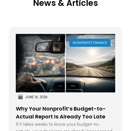
News & Articles
NONPROFIT FINANCE
JUNE 16, 2026
Why Your Nonprofit’s Budget-to-
Actual Report Is Already Too Late
If it takes weeks to know your budget-to-
actuals, your decisions are already kneecapped.