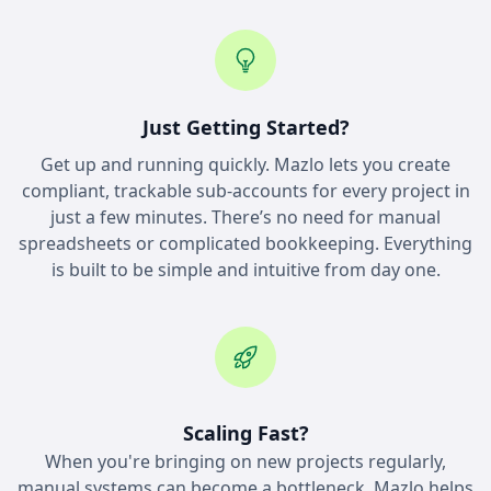
Just Getting Started?
Get up and running quickly. Mazlo lets you create
compliant, trackable sub-accounts for every project in
just a few minutes. There’s no need for manual
spreadsheets or complicated bookkeeping. Everything
is built to be simple and intuitive from day one.
Scaling Fast?
When you're bringing on new projects regularly,
manual systems can become a bottleneck. Mazlo helps