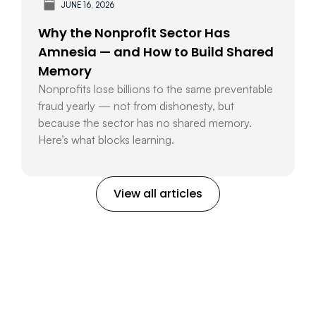
JUNE 16, 2026
Why the Nonprofit Sector Has
Amnesia — and How to Build Shared
Memory
Nonprofits lose billions to the same preventable
fraud yearly — not from dishonesty, but
because the sector has no shared memory.
Here’s what blocks learning.
View all articles