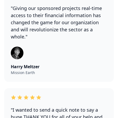
"Giving our sponsored projects real-time
access to their financial information has
changed the game for our organization
and will revolutionize the sector as a
whole."
Harry Meltzer
Mission Earth
"I wanted to send a quick note to say a
huge THANK YOU for all of your help and