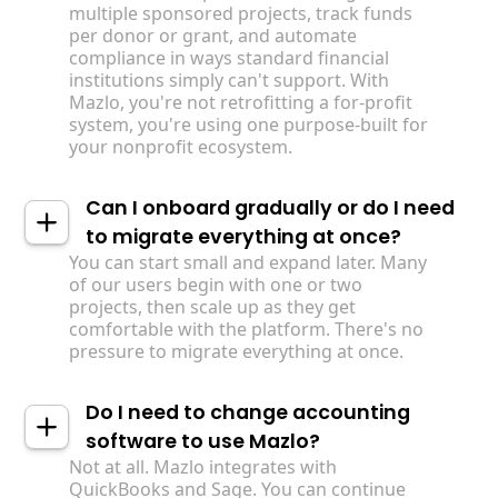
multiple sponsored projects, track funds
per donor or grant, and automate
compliance in ways standard financial
institutions simply can't support. With
Mazlo, you're not retrofitting a for-profit
system, you're using one purpose-built for
your nonprofit ecosystem.
Can I onboard gradually or do I need
to migrate everything at once?
You can start small and expand later. Many
of our users begin with one or two
projects, then scale up as they get
comfortable with the platform. There's no
pressure to migrate everything at once.
Do I need to change accounting
software to use Mazlo?
Not at all. Mazlo integrates with
QuickBooks and Sage. You can continue