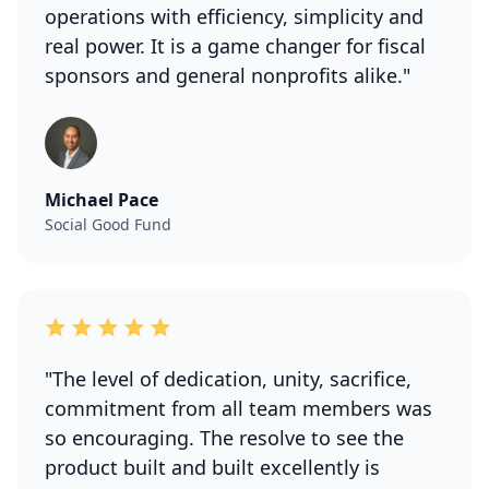
operations with efficiency, simplicity and
real power. It is a game changer for fiscal
sponsors and general nonprofits alike."
Michael Pace
Social Good Fund
"The level of dedication, unity, sacrifice,
commitment from all team members was
so encouraging. The resolve to see the
product built and built excellently is