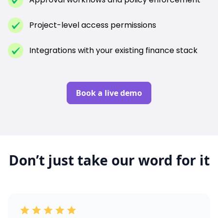
Project-level access permissions
Integrations with your existing finance stack
Book a live demo
Don’t just take our word for it