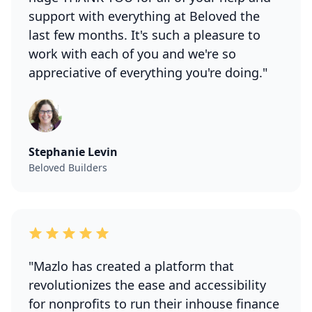
support with everything at Beloved the
last few months. It's such a pleasure to
work with each of you and we're so
appreciative of everything you're doing."
Stephanie Levin
Beloved Builders
"Mazlo has created a platform that
revolutionizes the ease and accessibility
for nonprofits to run their inhouse finance