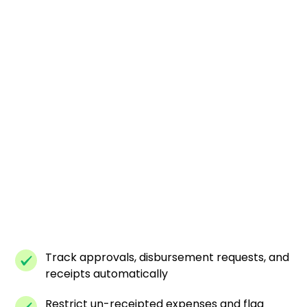
Track approvals, disbursement requests, and
receipts automatically
Restrict un-receipted expenses and flag