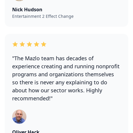
Nick Hudson
Entertainment 2 Effect Change
"The Mazlo team has decades of
experience creating and running nonprofit
programs and organizations themselves
so there is never any explaining to do
about how our sector works. Highly
recommended!"
Oliver Hack