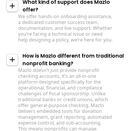
What kind of support does Mazlo
offer?
We offer hands-on onboarding assistance,
a dedicated customer success team,
documentation, and live support. Whether
you’re facing a technical issue or need
help designing a policy, we’re here for you.
How is Mazlo different from traditional
nonprofit banking?
Mazlo doesn’t just provide nonprofit
checking accounts, it’s an all-in-one
platform designed specifically for the
operational, financial, and compliance
challenges of fiscal sponsorship. Unlike
traditional banks or credit unions, which
offer general-purpose checking, Mazlo
delivers embedded tools for donation
management, grant reporting, automated
expense control, and sub-accounting. ‍
This means nonprofits can manage