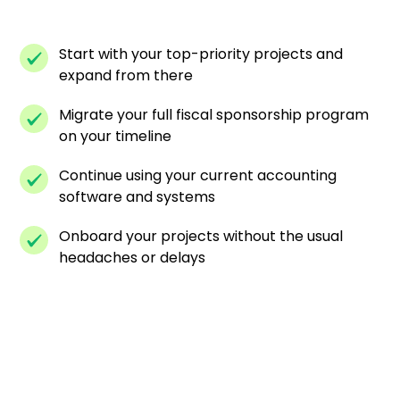
Start with your top-priority projects and
expand from there
Migrate your full fiscal sponsorship program
on your timeline
Continue using your current accounting
software and systems
Onboard your projects without the usual
headaches or delays