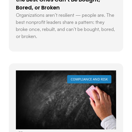
Bored, or Broken
Organizations aren’t resilient — people are. The
best nonprofit leaders share a pattern: they
broke once, rebuilt, and can’t be bought, bored,
or broken.
COMPLIANCE AND RISK