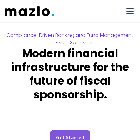
Compliance-Driven Banking and Fund Management
for Fiscal Sponsors
Modern financial
infrastructure for the
future of fiscal
sponsorship.
Get Started