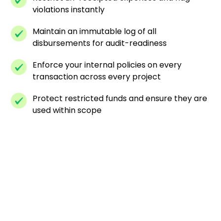
violations instantly
Maintain an immutable log of all
disbursements for audit-readiness
Enforce your internal policies on every
transaction across every project
Protect restricted funds and ensure they are
used within scope