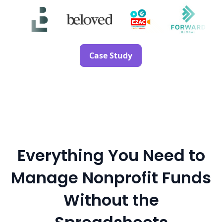
Case Study
Everything You Need to
Manage Nonprofit Funds
Without the