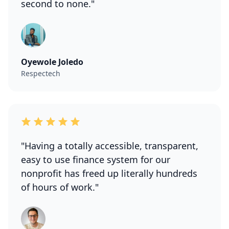
second to none."
Oyewole Joledo
Respectech
"Having a totally accessible, transparent,
easy to use finance system for our
nonprofit has freed up literally hundreds
of hours of work."