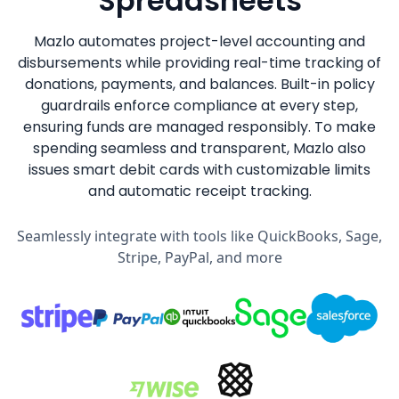
Spreadsheets
Mazlo automates project-level accounting and
disbursements while providing real-time tracking of
donations, payments, and balances. Built-in policy
guardrails enforce compliance at every step,
ensuring funds are managed responsibly. To make
spending seamless and transparent, Mazlo also
issues smart debit cards with customizable limits
and automatic receipt tracking.
Seamlessly integrate with tools like QuickBooks, Sage,
Stripe, PayPal, and more