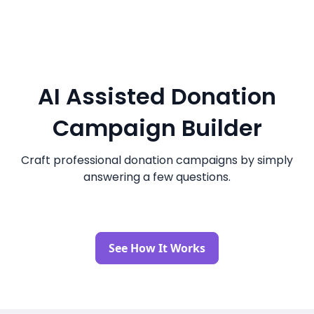
AI Assisted Donation
Campaign Builder
Craft professional donation campaigns by simply
answering a few questions.
See How It Works