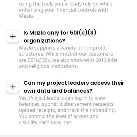
using the tools you already rely on while
enhancing your financial controls with
Mazlo.
Is Mazlo only for 501(c)(3)
organizations?
Mazlo supports a variety of nonprofit
structures. While most of our customers
are 501(c)(3)s, we also work with 501(c)(4)s
and religious institutions.
Can my project leaders access their
own data and balances?
Yes. Project leaders can log in to view
balances, submit disbursement requests,
upload receipts, and track their spending.
You control the level of access and
visibility each user has.