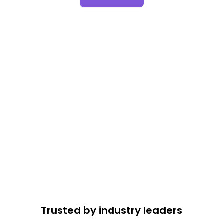
Trusted by industry leaders