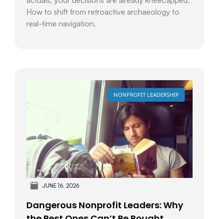
How to shift from retroactive archaeology to
real-time navigation.
NONPROFIT LEADERSHIP
JUNE 16, 2026
Dangerous Nonprofit Leaders: Why
the Best Ones Can’t Be Bought,