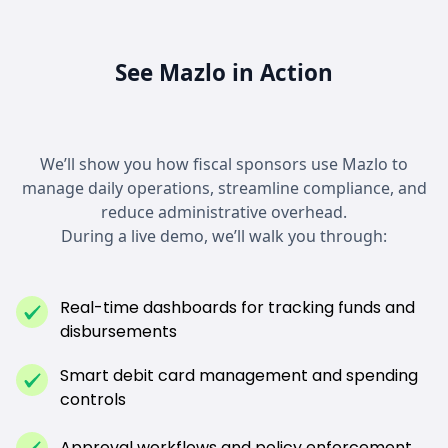
See Mazlo in Action
We’ll show you how fiscal sponsors use Mazlo to
manage daily operations, streamline compliance, and
reduce administrative overhead.
During a live demo, we’ll walk you through:
Real-time dashboards for tracking funds and
disbursements
Smart debit card management and spending
controls
Approval workflows and policy enforcement