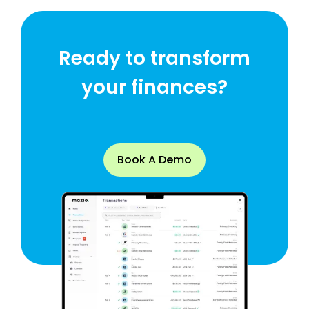
Ready to transform
your finances?
Book A Demo