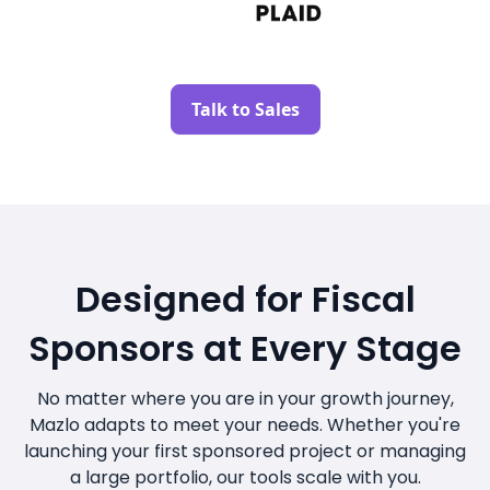
Talk to Sales
Designed for Fiscal
Sponsors at Every Stage
No matter where you are in your growth journey,
Mazlo adapts to meet your needs. Whether you're
launching your first sponsored project or managing
a large portfolio, our tools scale with you.