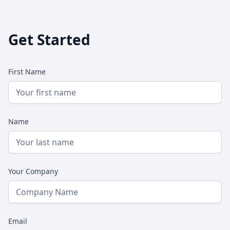
Get Started
First Name
Name
Your Company
Email