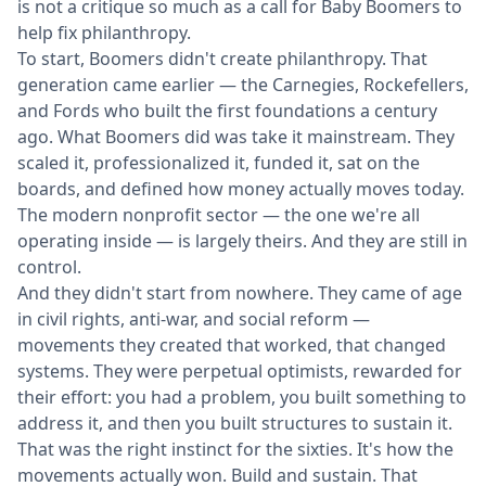
is not a critique so much as a call for Baby Boomers to
help fix philanthropy.
To start, Boomers didn't create philanthropy. That
generation came earlier — the Carnegies, Rockefellers,
and Fords who built the first foundations a century
ago. What Boomers did was take it mainstream. They
scaled it, professionalized it, funded it, sat on the
boards, and defined how money actually moves today.
The modern nonprofit sector — the one we're all
operating inside — is largely theirs. And they are still in
control.
And they didn't start from nowhere. They came of age
in civil rights, anti-war, and social reform —
movements they created that worked, that changed
systems. They were perpetual optimists, rewarded for
their effort: you had a problem, you built something to
address it, and then you built structures to sustain it.
That was the right instinct for the sixties. It's how the
movements actually won. Build and sustain. That