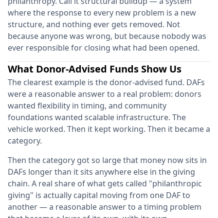
philanthropy. Call it structural buildup — a system
where the response to every new problem is a new
structure, and nothing ever gets removed. Not
because anyone was wrong, but because nobody was
ever responsible for closing what had been opened.
What Donor-Advised Funds Show Us
The clearest example is the donor-advised fund. DAFs
were a reasonable answer to a real problem: donors
wanted flexibility in timing, and community
foundations wanted scalable infrastructure. The
vehicle worked. Then it kept working. Then it became a
category.
Then the category got so large that money now sits in
DAFs longer than it sits anywhere else in the giving
chain. A real share of what gets called "philanthropic
giving" is actually capital moving from one DAF to
another — a reasonable answer to a timing problem