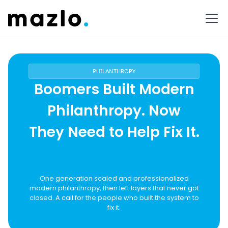
PHILANTHROPY
Boomers Built Modern
Philanthropy. Now
They Need to Help Fix It.
One generation scaled and professionalized
modern philanthropy, then left layers that never got
closed. A call for the people who built the system to
fix it.