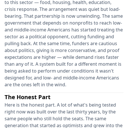
to this sector — food, housing, health, education,
crisis response. The arrangement was quiet but load-
bearing. That partnership is now unwinding. The same
government that depends on nonprofits to reach low-
and middle-income Americans has started treating the
sector as a political opponent, cutting funding and
pulling back. At the same time, funders are cautious
about politics, giving is more conservative, and proof
expectations are higher — while demand rises faster
than any of it. A system built for a different moment is
being asked to perform under conditions it wasn't
designed for, and low- and middle-income Americans
are the ones left in the wind.
The Honest Part
Here is the honest part. A lot of what's being tested
right now was built over the last thirty years, by the
same people who still hold the seats. The same
generation that started as optimists and grew into the