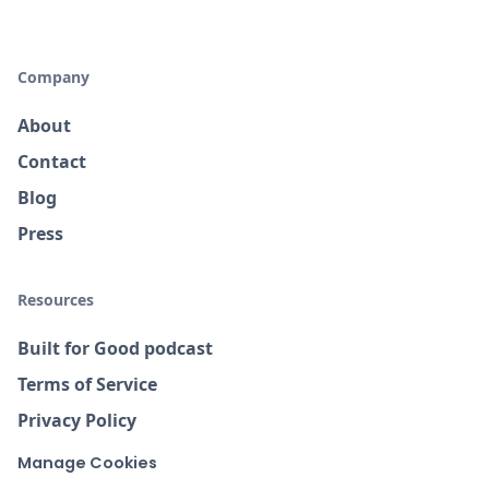
Company
About
Contact
Blog
Press
Resources
Built for Good podcast
Terms of Service
Privacy Policy
Manage Cookies