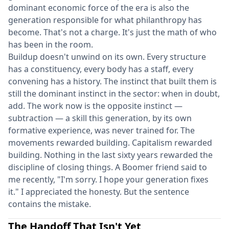
dominant economic force of the era is also the
generation responsible for what philanthropy has
become. That's not a charge. It's just the math of who
has been in the room.
Buildup doesn't unwind on its own. Every structure
has a constituency, every body has a staff, every
convening has a history. The instinct that built them is
still the dominant instinct in the sector: when in doubt,
add. The work now is the opposite instinct —
subtraction — a skill this generation, by its own
formative experience, was never trained for. The
movements rewarded building. Capitalism rewarded
building. Nothing in the last sixty years rewarded the
discipline of closing things. A Boomer friend said to
me recently, "I'm sorry. I hope your generation fixes
it." I appreciated the honesty. But the sentence
contains the mistake.
The Handoff That Isn't Yet