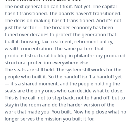
The next generation can't fix it. Not yet. The capital
hasn't transitioned. The boards haven't transitioned.
The decision-making hasn't transitioned. And it's not
just the sector — the broader economy has been
tuned over decades to protect the generation that
built it: housing, tax treatment, retirement policy,
wealth concentration. The same pattern that
produced structural buildup in philanthropy produced
structural protection everywhere else.
The seats are still held. The system still works for the
people who built it. So the handoff isn't a handoff yet
— it's a shared moment, and the people holding the
seats are the only ones who can decide what to close.
This is the call: not to step back, not to hand off, but to
stay in the room and do the harder version of the
work that made you. You built. Now help close what no
longer serves the mission you built it for.