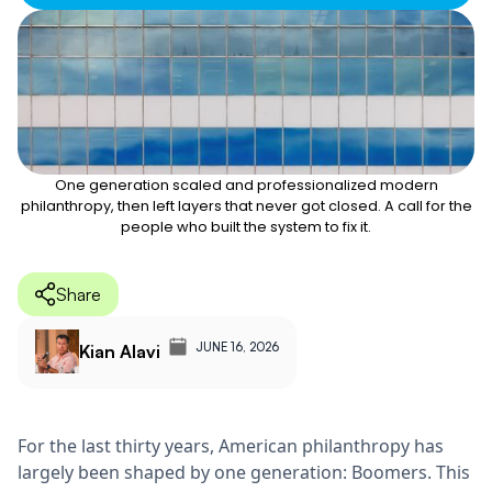
One generation scaled and professionalized modern
philanthropy, then left layers that never got closed. A call for the
people who built the system to fix it.
Share
JUNE 16, 2026
Kian Alavi
For the last thirty years, American philanthropy has
largely been shaped by one generation: Boomers. This