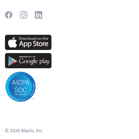
© 2026 Mazlo, Inc