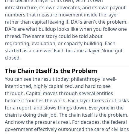
that became a layer of its own, with its own
infrastructure, its own advocates, and its own payout
numbers that measure movement inside the layer
rather than capital leaving it. DAFs aren't the problem.
DAFs are what buildup looks like when you follow one
thread. The same story could be told about
regranting, evaluation, or capacity building. Each
started as an answer. Each became a layer. None got
closed.
The Chain Itself Is the Problem
You can see the result today: philanthropy is well-
intentioned, highly capitalized, and hard to see
through. Capital moves through several entities
before it touches the work. Each layer takes a cut, asks
for a report, and slows things down. Everyone in the
chain is doing their job. The chain itself is the problem.
And now the pressure is real. For decades, the federal
government effectively outsourced the care of civilians