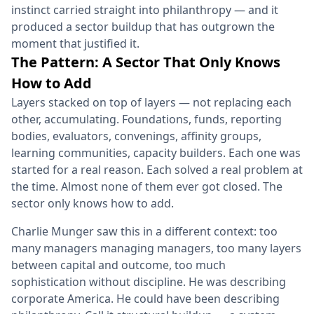
instinct carried straight into philanthropy — and it
produced a sector buildup that has outgrown the
moment that justified it.
The Pattern: A Sector That Only Knows
How to Add
Layers stacked on top of layers — not replacing each
other, accumulating. Foundations, funds, reporting
bodies, evaluators, convenings, affinity groups,
learning communities, capacity builders. Each one was
started for a real reason. Each solved a real problem at
the time. Almost none of them ever got closed. The
sector only knows how to add.
Charlie Munger saw this in a different context: too
many managers managing managers, too many layers
between capital and outcome, too much
sophistication without discipline. He was describing
corporate America. He could have been describing