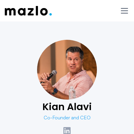
Kian Alavi
Co-Founder and CEO