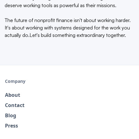
deserve working tools as powerful as their missions.
The future of nonprofit finance isn't about working harder.
It's about working with systems designed for the work you
actually do.Let's build something extraordinary together.
Company
About
Contact
Blog
Press