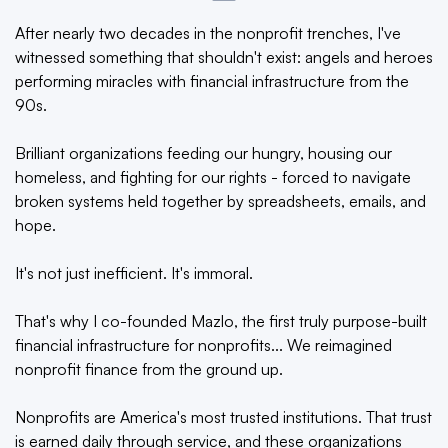
After nearly two decades in the nonprofit trenches, I've
witnessed something that shouldn't exist: angels and heroes
performing miracles with financial infrastructure from the
90s.
Brilliant organizations feeding our hungry, housing our
homeless, and fighting for our rights - forced to navigate
broken systems held together by spreadsheets, emails, and
hope.
It's not just inefficient. It's immoral.
That's why I co-founded Mazlo, the first truly purpose-built
financial infrastructure for nonprofits... We reimagined
nonprofit finance from the ground up.
Nonprofits are America's most trusted institutions. That trust
is earned daily through service, and these organizations