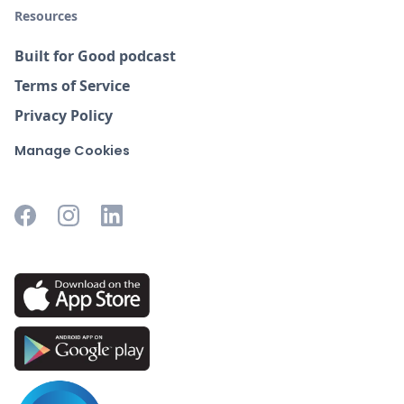
Resources
Built for Good podcast
Terms of Service
Privacy Policy
Manage Cookies